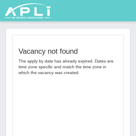
Vacancy not found
The apply by date has already expired. Dates are
time zone specific and match the time zone in
which the vacancy was created.