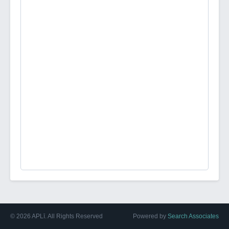
©
2026
APLī. All Rights Reserved
Powered by
Search Associates