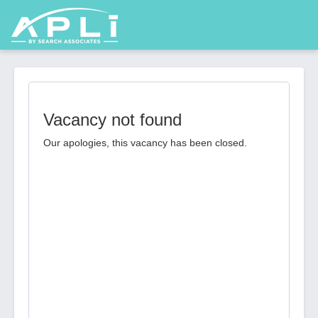
Vacancy not found
Our apologies, this vacancy has been closed.