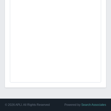
©
2026
APLī. All Rights Reserved
Powered by
Search Associates